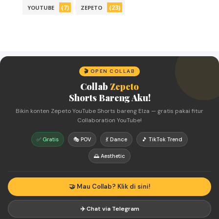
(7)
(23)
YOUTUBE
ZEPETO
🎬 OPEN COLLAB
Collab
Zepeto
Shorts Bareng Aku!
Bikin konten Zepeto YouTube Shorts bareng Elza — gratis pakai fitur
Collaboration YouTube!
✅ Gratis
🎭 POV
💃 Dance
🎵 TikTok Trend
🌅 Aesthetic
🤝 Mau Collab? Klik di sini!
✈️ Chat via Telegram