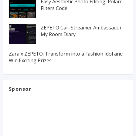
Easy Aesthetic Photo Editing, Polarr
Filters Code
ZEPETO Cari Streamer Ambassador
My Room Diary
Zara x ZEPETO: Transform into a Fashion Idol and
Win Exciting Prizes
Sponsor