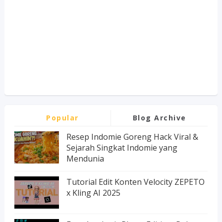
Popular
Blog Archive
Resep Indomie Goreng Hack Viral &
Sejarah Singkat Indomie yang
Mendunia
Tutorial Edit Konten Velocity ZEPETO
x Kling AI 2025