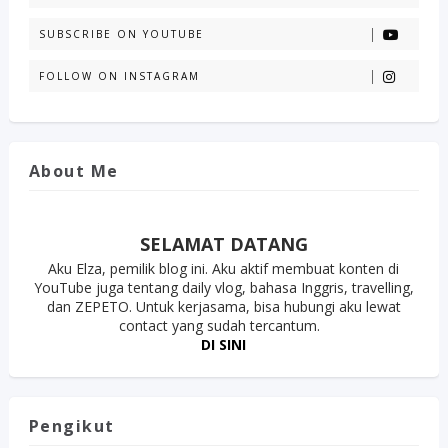
SUBSCRIBE ON YOUTUBE
FOLLOW ON INSTAGRAM
About Me
SELAMAT DATANG
Aku Elza, pemilik blog ini. Aku aktif membuat konten di
YouTube juga tentang daily vlog, bahasa Inggris, travelling,
dan ZEPETO. Untuk kerjasama, bisa hubungi aku lewat
contact yang sudah tercantum.
DI SINI
Pengikut