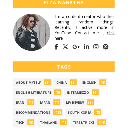
ELZA NAGATHA
I'm a content creator who likes
learning random things.
Recently, I active more in
YouTube. Contact me. ,
click
here →
TAGS
(8)
(2)
(4)
ABOUT MYSELF
CHINA
ENGLISH
(5)
(6)
ENGLISH LITERATURE
INTERMEZZO
(1)
(1)
(5)
IRAN
JAPAN
MV REVIEW
(18)
(3)
RECOMMENDATIONS
SOUTH KOREA
(6)
(1)
(14)
TECH
THAILAND
TIPS&TRICKS