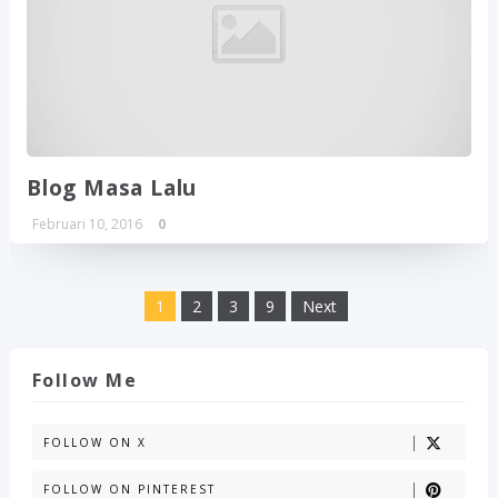
Blog Masa Lalu
Februari 10, 2016
0
1
2
3
9
Next
Follow Me
FOLLOW ON X
FOLLOW ON PINTEREST