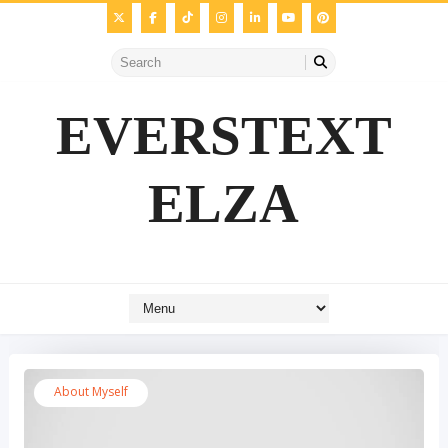
EVERSTEXT
ELZA
About Myself