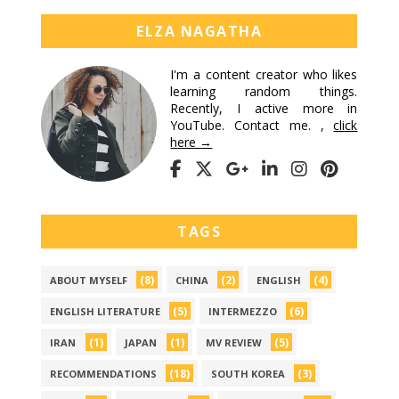
ELZA NAGATHA
I'm a content creator who likes
learning random things.
Recently, I active more in
YouTube. Contact me. ,
click
here →
TAGS
(8)
(2)
(4)
ABOUT MYSELF
CHINA
ENGLISH
(5)
(6)
ENGLISH LITERATURE
INTERMEZZO
(1)
(1)
(5)
IRAN
JAPAN
MV REVIEW
(18)
(3)
RECOMMENDATIONS
SOUTH KOREA