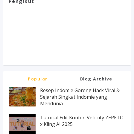
Pengikut
Popular
Blog Archive
Resep Indomie Goreng Hack Viral &
Sejarah Singkat Indomie yang
Mendunia
Tutorial Edit Konten Velocity ZEPETO
x Kling AI 2025