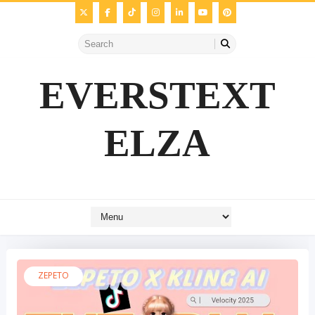
EVERSTEXT
ELZA
ZEPETO