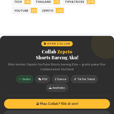
(6)
(1)
(14)
TECH
THAILAND
TIPS&TRICKS
(7)
(23)
YOUTUBE
ZEPETO
🎬 OPEN COLLAB
Collab
Zepeto
Shorts Bareng Aku!
Bikin konten Zepeto YouTube Shorts bareng Elza — gratis pakai fitur
Collaboration YouTube!
✅ Gratis
🎭 POV
💃 Dance
🎵 TikTok Trend
🌅 Aesthetic
🤝 Mau Collab? Klik di sini!