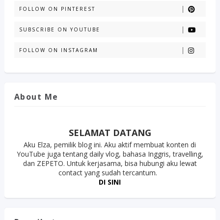
FOLLOW ON PINTEREST
SUBSCRIBE ON YOUTUBE
FOLLOW ON INSTAGRAM
About Me
SELAMAT DATANG
Aku Elza, pemilik blog ini. Aku aktif membuat konten di
YouTube juga tentang daily vlog, bahasa Inggris, travelling,
dan ZEPETO. Untuk kerjasama, bisa hubungi aku lewat
contact yang sudah tercantum.
DI SINI