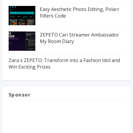
Easy Aesthetic Photo Editing, Polarr
Filters Code
ZEPETO Cari Streamer Ambassador
My Room Diary
Zara x ZEPETO: Transform into a Fashion Idol and
Win Exciting Prizes
Sponsor