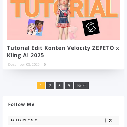
Tutorial Edit Konten Velocity ZEPETO x
Kling AI 2025
Desember 08, 2025
0
1
2
3
9
Next
Follow Me
FOLLOW ON X