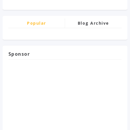
Popular
Blog Archive
Sponsor