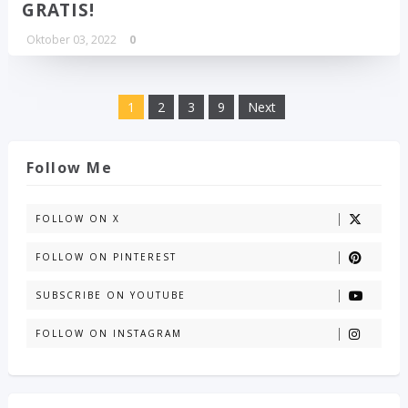
GRATIS!
Oktober 03, 2022
0
1
2
3
9
Next
Follow Me
FOLLOW ON X
FOLLOW ON PINTEREST
SUBSCRIBE ON YOUTUBE
FOLLOW ON INSTAGRAM