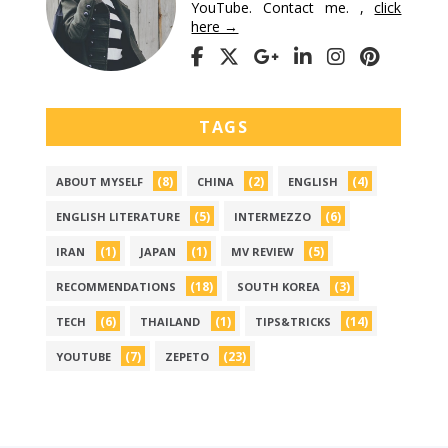
YouTube. Contact me. ,
click
here →
TAGS
(8)
(2)
(4)
ABOUT MYSELF
CHINA
ENGLISH
(5)
(6)
ENGLISH LITERATURE
INTERMEZZO
(1)
(1)
(5)
IRAN
JAPAN
MV REVIEW
(18)
(3)
RECOMMENDATIONS
SOUTH KOREA
(6)
(1)
(14)
TECH
THAILAND
TIPS&TRICKS
(7)
(23)
YOUTUBE
ZEPETO