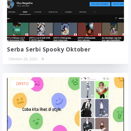
Serba Serbi Spooky Oktober
Oktober 28, 2022
0
ZEPETO