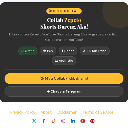
🎬 OPEN COLLAB
Collab
Zepeto
Shorts Bareng Aku!
Bikin konten Zepeto YouTube Shorts bareng Elza — gratis pakai fitur
Collaboration YouTube!
✅ Gratis
🎭 POV
💃 Dance
🎵 TikTok Trend
🌅 Aesthetic
🤝 Mau Collab? Klik di sini!
✈️ Chat via Telegram
Privacy Policy
About
Disclaimer
Terms of Service