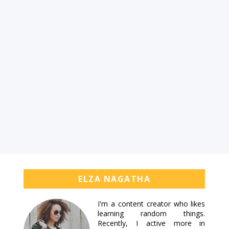
ELZA NAGATHA
I'm a content creator who likes
learning random things.
Recently, I active more in