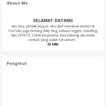
About Me
SELAMAT DATANG
Aku Elza, pemilik blog ini. Aku aktif membuat konten di
YouTube juga tentang daily vlog, bahasa Inggris, travelling,
dan ZEPETO. Untuk kerjasama, bisa hubungi aku lewat
contact yang sudah tercantum.
DI SINI
Pengikut