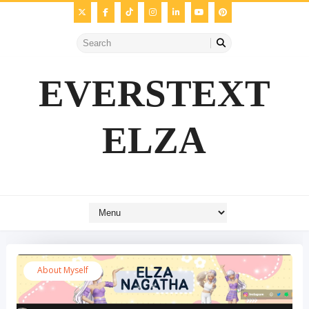
EVERSTEXT
ELZA
About Myself