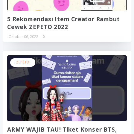
5 Rekomendasi Item Creator Rambut
Cewek ZEPETO 2022
Oktober 06, 2022
0
ZEPETO
ARMY WAJIB TAU! Tiket Konser BTS,